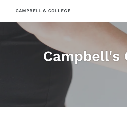
Skip
to
CAMPBELL'S COLLEGE
content
Campbell's 