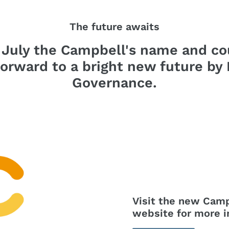
The future awaits
 July the Campbell's name and co
forward to a bright new future by
Governance.
Visit the new Cam
website for more i