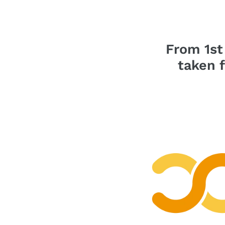
From 1st
taken 