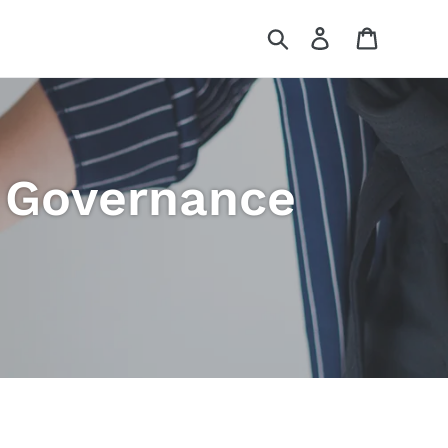
Search
Log in
Cart
d Governance