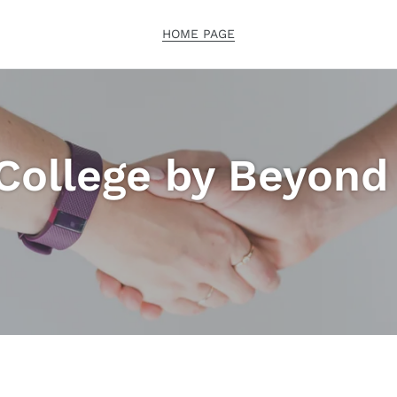
HOME PAGE
College by Beyon