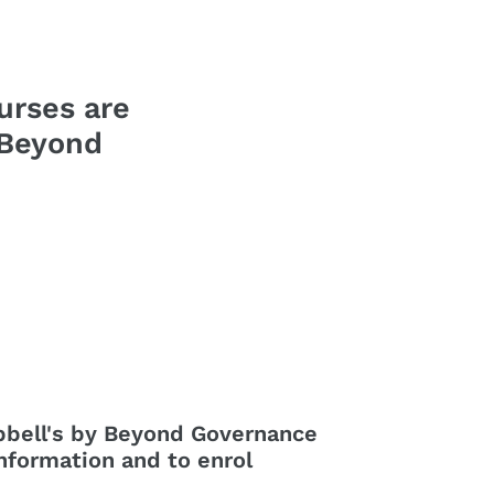
urses are
 Beyond
pbell's by Beyond Governance
nformation and to enrol